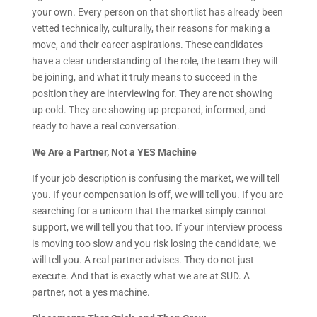
your own. Every person on that shortlist has already been
vetted technically, culturally, their reasons for making a
move, and their career aspirations. These candidates
have a clear understanding of the role, the team they will
be joining, and what it truly means to succeed in the
position they are interviewing for. They are not showing
up cold. They are showing up prepared, informed, and
ready to have a real conversation.
We Are a Partner, Not a YES Machine
If your job description is confusing the market, we will tell
you. If your compensation is off, we will tell you. If you are
searching for a unicorn that the market simply cannot
support, we will tell you that too. If your interview process
is moving too slow and you risk losing the candidate, we
will tell you. A real partner advises. They do not just
execute. And that is exactly what we are at SUD. A
partner, not a yes machine.