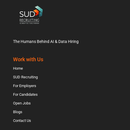
The Humans Behind AI & Data Hiring
Work with Us
Home
SUD Recruiting
For Employers
For Candidates
Open Jobs
Blogs
Contact Us