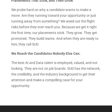
Placements That Stick, and Then Grow.
We probe hard on why a candidate wants to make a
move. Are they running toward your opportunity or just
running away from something? We weed out the flight
risks before they ever reach you. Because we get it right
the first time, our placements stick. They grow. They get
promoted. They build teams. And when they are ready to
hire, they call SUD.
We Reach the Candidates Nobody Else Can.
The best AI and Data talent is employed, valued, and not
looking. They are not on job boards. SUD has the network,
the credibility, and the industry background to get their
attention and make a compelling case for your
opportunity.