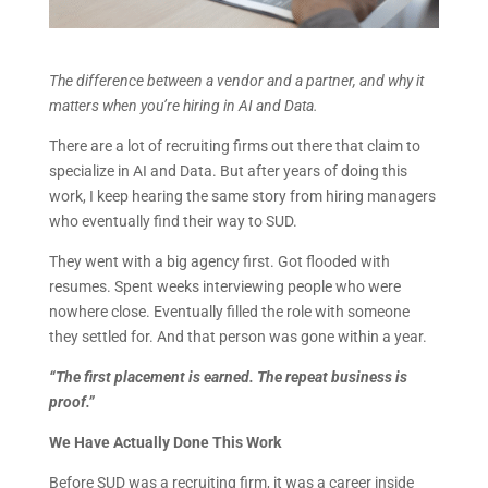
The difference between a vendor and a partner, and why it
matters when you’re hiring in AI and Data.
There are a lot of recruiting firms out there that claim to
specialize in AI and Data. But after years of doing this
work, I keep hearing the same story from hiring managers
who eventually find their way to SUD.
They went with a big agency first. Got flooded with
resumes. Spent weeks interviewing people who were
nowhere close. Eventually filled the role with someone
they settled for. And that person was gone within a year.
“The first placement is earned. The repeat business is
proof.”
We Have Actually Done This Work
Before SUD was a recruiting firm, it was a career inside