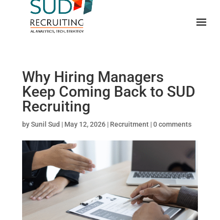
Why Hiring Managers
Keep Coming Back to SUD
Recruiting
by
Sunil Sud
|
May 12, 2026
|
Recruitment
|
0 comments