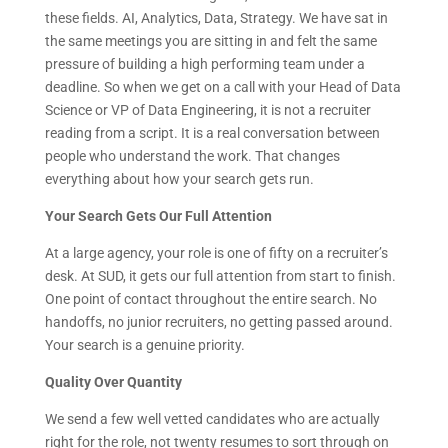
these fields. AI, Analytics, Data, Strategy. We have sat in
the same meetings you are sitting in and felt the same
pressure of building a high performing team under a
deadline. So when we get on a call with your Head of Data
Science or VP of Data Engineering, it is not a recruiter
reading from a script. It is a real conversation between
people who understand the work. That changes
everything about how your search gets run.
Your Search Gets Our Full Attention
At a large agency, your role is one of fifty on a recruiter’s
desk. At SUD, it gets our full attention from start to finish.
One point of contact throughout the entire search. No
handoffs, no junior recruiters, no getting passed around.
Your search is a genuine priority.
Quality Over Quantity
We send a few well vetted candidates who are actually
right for the role, not twenty resumes to sort through on