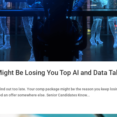
ht Be Losing You Top AI and Data Ta
ind out too late. Your comp package might be the reason you keep losi
ted an offer somewhere else. Senior Candidates Know...