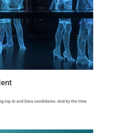
lent
ng top AI and Data candidates. And by the time