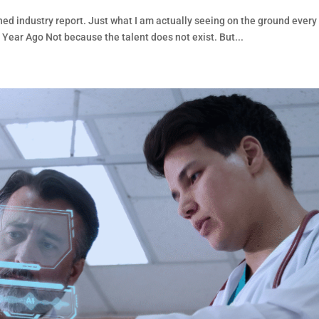
hed industry report. Just what I am actually seeing on the ground every
 Year Ago Not because the talent does not exist. But...