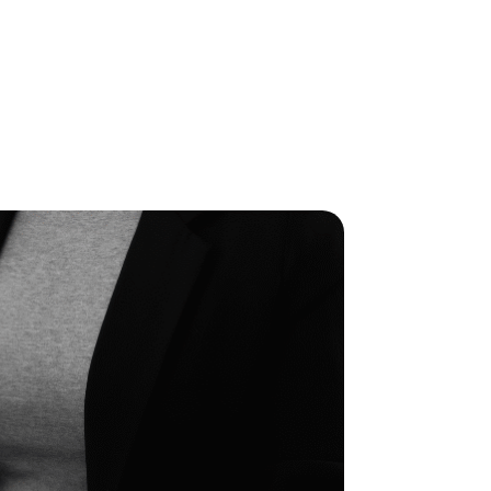
OPEN JOBS
BLOGS
CONTACT US