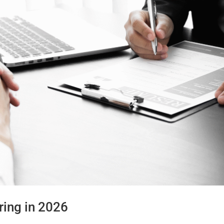
ring in 2026