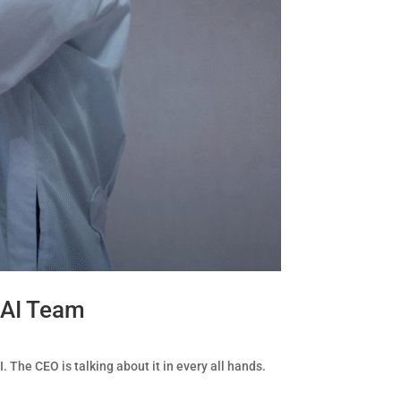
 AI Team
. The CEO is talking about it in every all hands.