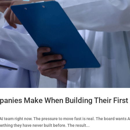
anies Make When Building Their First
AI team right now. The pressure to move fast is real. The board wants AI
thing they have never built before. The result...