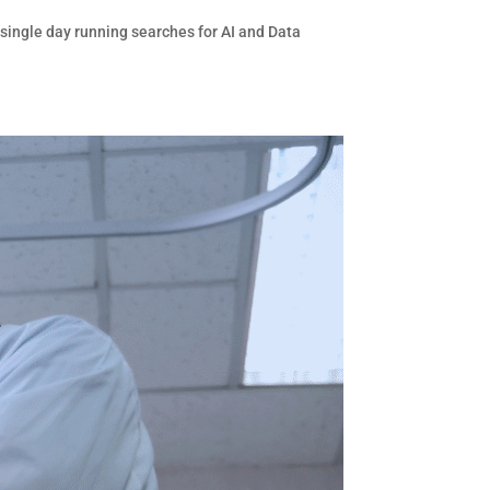
 single day running searches for AI and Data