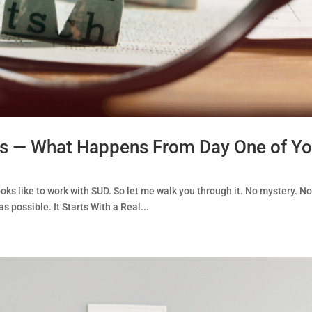
ss — What Happens From Day One of Yo
oks like to work with SUD. So let me walk you through it. No mystery. No 
s possible. It Starts With a Real...