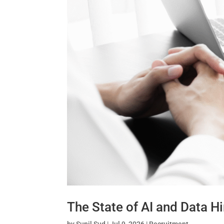
The State of AI and Data Hi