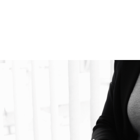
SUD RECRUITING
FOR EMPLOYERS
FOR CANDIDATES