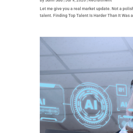
by
Sunil Sud
|
Jul 9, 2026
|
Recruitment
Let me give you a real market update. Not a polis
talent. Finding Top Talent Is Harder Than It Was a