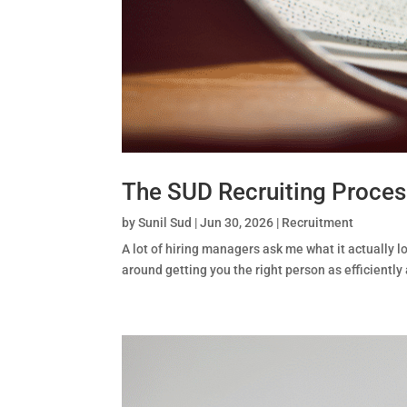
The SUD Recruiting Proce
by
Sunil Sud
|
Jun 30, 2026
|
Recruitment
A lot of hiring managers ask me what it actually lo
around getting you the right person as efficiently a