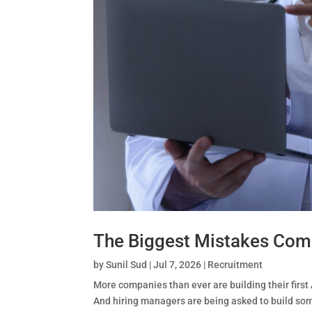
The Biggest Mistakes Comp
by
Sunil Sud
|
Jul 7, 2026
|
Recruitment
More companies than ever are building their first 
And hiring managers are being asked to build some