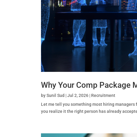
Why Your Comp Package Mig
by
Sunil Sud
|
Jul 2, 2026
|
Recruitment
Let me tell you something most hiring managers f
you realize it the right person has already accep