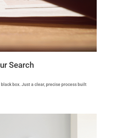
ur Search
black box. Just a clear, precise process built