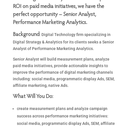
ROI on paid media initiatives, we have the
perfect opportunity – Senior Analyst,
Performance Marketing Analytics.
Background
: Digital Technology firm specializing in
Digital Strategy & Analytics for its clients seeks a Senior
Analyst of Performance Marketing Analytics.
Senior Analyst will build measurement plans, analyze
paid media initiatives, provide actionable insights to
improve the performance of digital marketing channels
including: social media, programmatic display Ads, SEM,
affiliate marketing, native Ads.
What Will You Do:
create measurement plans and analyze campaign
success across performance marketing initiatives:
social media, programmatic display Ads, SEM, affiliate