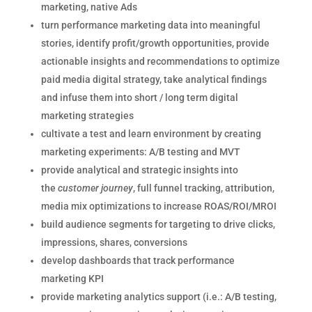
marketing, native Ads
turn performance marketing data into meaningful
stories, identify profit/growth opportunities, provide
actionable insights and recommendations to optimize
paid media digital strategy, take analytical findings
and infuse them into short / long term digital
marketing strategies
cultivate a test and learn environment by creating
marketing experiments: A/B testing and MVT
provide analytical and strategic insights into
the
customer
journey
, full funnel tracking, attribution,
media mix optimizations to increase ROAS/ROI/MROI
build audience segments for targeting to drive clicks,
impressions, shares, conversions
develop dashboards that track performance
marketing KPI
provide marketing analytics support (i.e.: A/B testing,