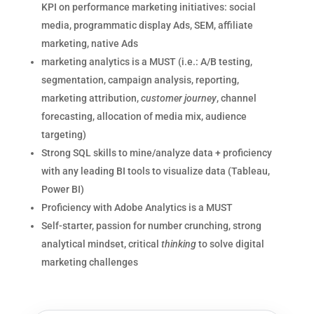
KPI on performance marketing initiatives: social
media, programmatic display Ads, SEM, affiliate
marketing, native Ads
marketing analytics is a MUST (i.e.: A/B testing,
segmentation, campaign analysis, reporting,
marketing attribution,
customer
journey
, channel
forecasting, allocation of media mix, audience
targeting)
Strong SQL skills to mine/analyze data + proficiency
with any leading BI tools to visualize data (Tableau,
Power BI)
Proficiency with Adobe Analytics is a MUST
Self-starter, passion for number crunching, strong
analytical mindset, critical
thinking
to solve digital
marketing challenges