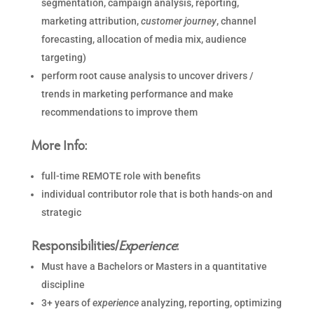
segmentation, campaign analysis, reporting,
marketing attribution,
customer
journey
, channel
forecasting, allocation of media mix, audience
targeting)
perform root cause analysis to uncover drivers /
trends in marketing performance and make
recommendations to improve them
More Info:
full-time REMOTE role with benefits
individual contributor role that is both hands-on and
strategic
Responsibilities/
Experience
:
Must have a Bachelors or Masters in a quantitative
discipline
3+ years of
experience
analyzing, reporting, optimizing