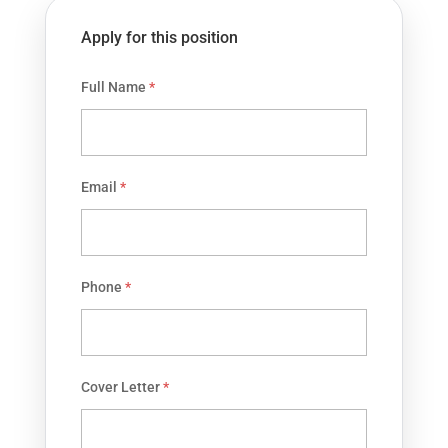
Apply for this position
Full Name
*
Email
*
Phone
*
Cover Letter
*