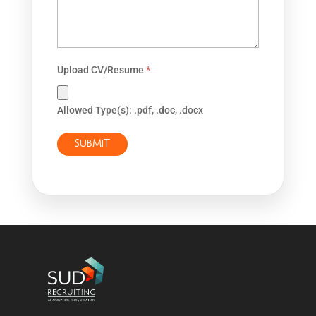
Upload CV/Resume
*
Allowed Type(s): .pdf, .doc, .docx