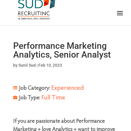
Performance Marketing
Analytics, Senior Analyst
by
Sunil Sud
|
Feb 10, 2023
Experienced
Job Category:
Full Time
Job Type:
If you are passionate about Performance
Marketing + love Analytics + want to improve