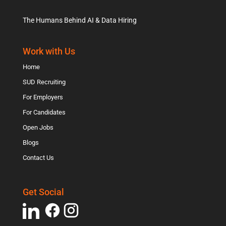
The Humans Behind AI & Data Hiring
Work with Us
Home
SUD Recruiting
For Employers
For Candidates
Open Jobs
Blogs
Contact Us
Get Social