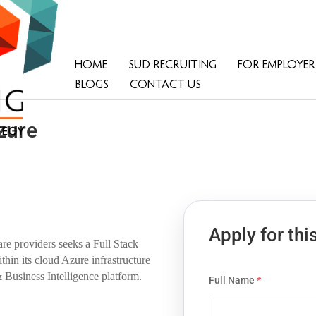
HOME
SUD RECRUITING
FOR EMPLOYER
BLOGS
CONTACT US
zure
Apply for thi
are providers seeks a Full Stack
thin its cloud Azure infrastructure
 & Business Intelligence platform.
Full Name
*