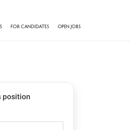
S
FOR CANDIDATES
OPEN JOBS
s position