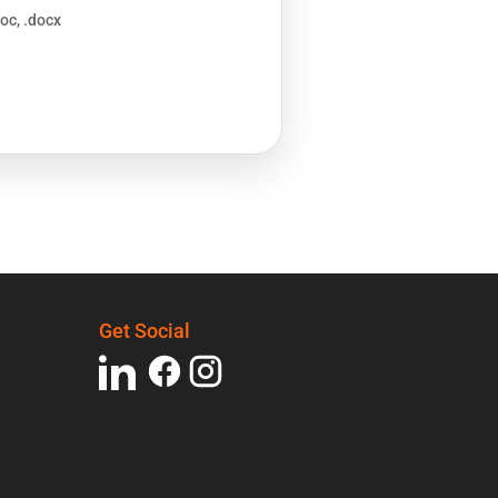
doc, .docx
Get Social