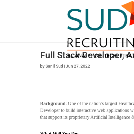
Full Stack Developer, A
by
Sunil Sud
|
Jun 27, 2022
Background
: One of the nation’s largest Healthc
Developer to build interactive web applications wi
that support its proprietary Artificial Intelligence
What Will You Do: