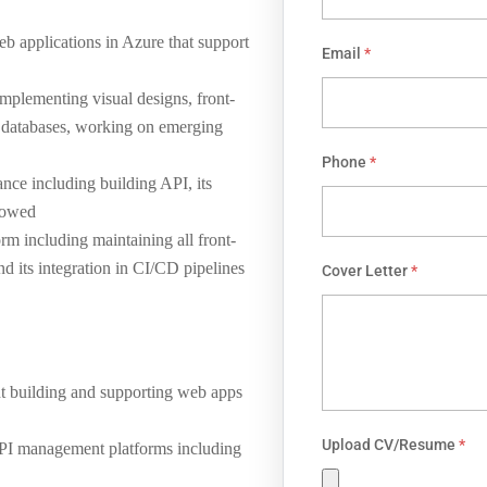
eb applications in Azure that support
Email
*
mplementing visual designs, front-
 databases, working on emerging
Phone
*
ce including building API, its
llowed
orm including maintaining all front-
 its integration in CI/CD pipelines
Cover Letter
*
nt building and supporting web apps
Upload CV/Resume
*
API management platforms including