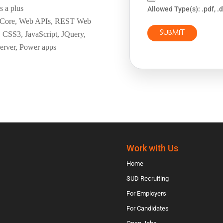
s a plus
Allowed Type(s): .pdf, .
t Core, Web APIs, REST Web
 CSS3, JavaScript, JQuery,
rver, Power apps
Work with Us
Home
SUD Recruiting
For Employers
For Candidates