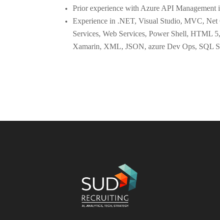
Prior experience with Azure API Management i
Experience in .NET, Visual Studio, MVC, Ne
Services, Web Services, Power Shell, HTML 5,
Xamarin, XML, JSON, azure Dev Ops, SQL Se