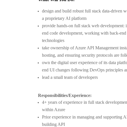
design and build robust full stack data-driven w
a proprietary AI platform
provide hands-on full stack web development: i
end code development, working with back-end
technologies
take ownership of Azure API Management instan
hosting, and ensuring security protocols are fo
own the digital user experience of its data platf
end UI changes following DevOps principles and
lead a small team of developers
Responsibilities/Experience:
4+ years of experience in full stack developme
within Azure
Prior experience in managing and supporting 
building API