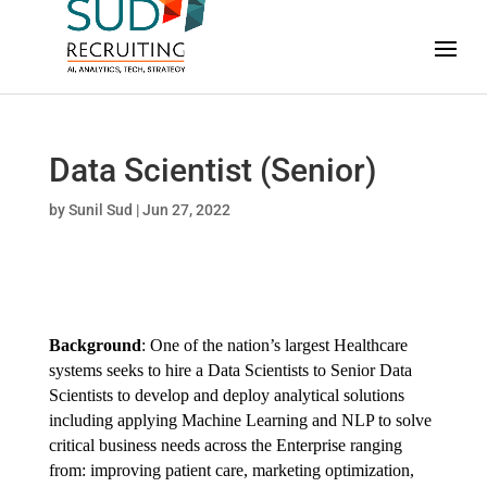
Data Scientist (Senior)
by
Sunil Sud
|
Jun 27, 2022
Background
: One of the nation’s largest Healthcare
systems seeks to hire a Data Scientists to Senior Data
Scientists to develop and deploy analytical solutions
including applying Machine Learning and NLP to solve
critical business needs across the Enterprise ranging
from: improving patient care, marketing optimization,