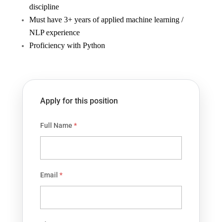
discipline
Must have 3+ years of applied machine learning /
NLP experience
Proficiency with Python
Apply for this position
Full Name
*
Email
*