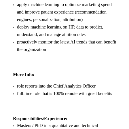
apply machine learning to optimize marketing spend
and improve patient experience (recommendation
engines, personalization, attribution)
deploy machine learning on HR data to predict,
understand, and manage attrition rates
proactively monitor the latest AI trends that can benefit
the organization
More Info:
role reports into the Chief Analytics Officer
full-time role that is 100% remote with great benefits
Responsibilities/Experience:
Masters / PhD in a quantitative and technical