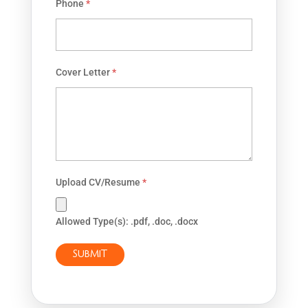
Phone
*
Cover Letter
*
Upload CV/Resume
*
Allowed Type(s): .pdf, .doc, .docx