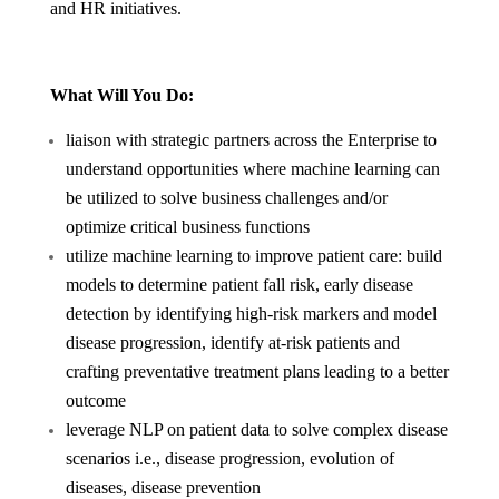
and HR initiatives.
What Will You Do:
liaison with strategic partners across the Enterprise to
understand opportunities where machine learning can
be utilized to solve business challenges and/or
optimize critical business functions
utilize machine learning to improve patient care: build
models to determine patient fall risk, early disease
detection by identifying high-risk markers and model
disease progression, identify at-risk patients and
crafting preventative treatment plans leading to a better
outcome
leverage NLP on patient data to solve complex disease
scenarios i.e., disease progression, evolution of
diseases, disease prevention