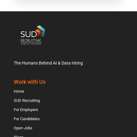
The Humans Behind AI & Data Hiring
Work with Us
Home
SUD Recruiting
For Employers
For Candidates
Open Jobs