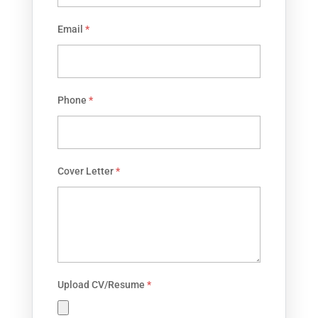
Email
*
Phone
*
Cover Letter
*
Upload CV/Resume
*