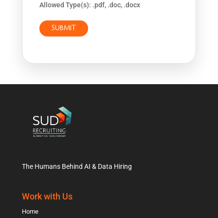
Allowed Type(s): .pdf, .doc, .docx
The Humans Behind AI & Data Hiring
Work with Us
Home