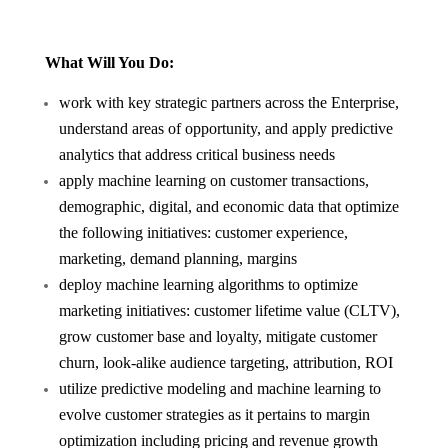
What Will You Do:
work with key strategic partners across the Enterprise,
understand areas of opportunity, and apply predictive
analytics that address critical business needs
apply machine learning on customer transactions,
demographic, digital, and economic data that optimize
the following initiatives: customer experience,
marketing, demand planning, margins
deploy machine learning algorithms to optimize
marketing initiatives: customer lifetime value (CLTV),
grow customer base and loyalty, mitigate customer
churn, look-alike audience targeting, attribution, ROI
utilize predictive modeling and machine learning to
evolve customer strategies as it pertains to margin
optimization including pricing and revenue growth