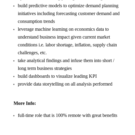
build predictive models to optimize demand planning
initiatives including forecasting customer demand and
consumption trends
leverage machine learning on economics data to
understand business impact given current market
conditions i.e. labor shortage, inflation, supply chain
challenges, etc.
take analytical findings and infuse them into short /
long term business strategies
build dashboards to visualize leading KPI
provide data storytelling on all analysis performed
More Info:
full-time role that is 100% remote with great benefits