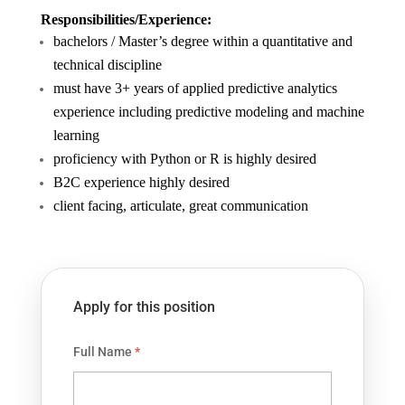
Responsibilities/Experience:
bachelors / Master’s degree within a quantitative and
technical discipline
must have 3+ years of applied predictive analytics
experience including predictive modeling and machine
learning
proficiency with Python or R is highly desired
B2C experience highly desired
client facing, articulate, great communication
Apply for this position
Full Name
*