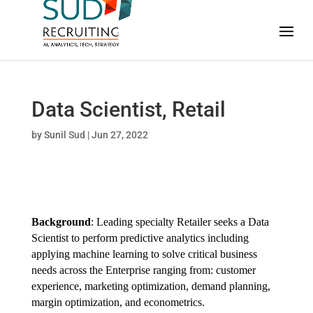
Data Scientist, Retail
by
Sunil Sud
|
Jun 27, 2022
Background
: Leading specialty Retailer seeks a Data
Scientist to perform predictive analytics including
applying machine learning to solve critical business
needs across the Enterprise ranging from: customer
experience, marketing optimization, demand planning,
margin optimization, and econometrics.