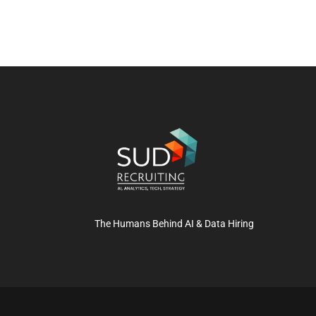
The Humans Behind AI & Data Hiring