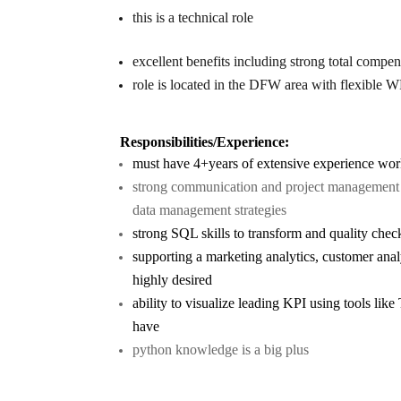
this is a technical role
excellent benefits including strong total compen
role is located in the DFW area with flexible W
Responsibilities/Experience:
must have 4+years of extensive experience work
strong communication and project management s
data management strategies
strong SQL skills to transform and quality che
supporting a marketing analytics, customer analy
highly desired
ability to visualize leading KPI using tools lik
have
python knowledge is a big plus