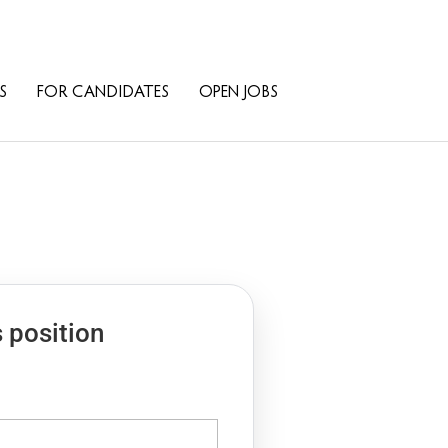
S
FOR CANDIDATES
OPEN JOBS
s position