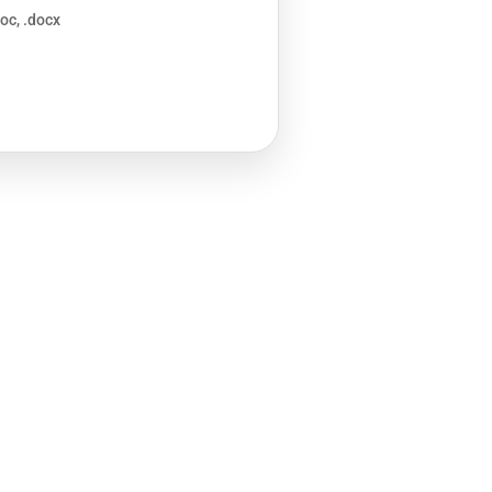
doc, .docx