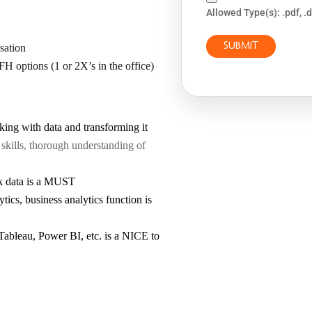
Allowed Type(s): .pdf, .
sation
FH options (1 or 2X’s in the office)
ing with data and transforming it
kills, thorough understanding of
ck data is a MUST
tics, business analytics function is
e Tableau, Power BI, etc. is a NICE to