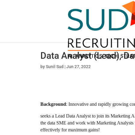
Data Analyst (Lead), 
by
Sunil Sud
|
Jun 27, 2022
Background
: Innovative and rapidly growing c
seeks a Lead Data Analyst to join its Marketing A
the data SME and work with Marketing Analysts to 
effectively for maximum gains!