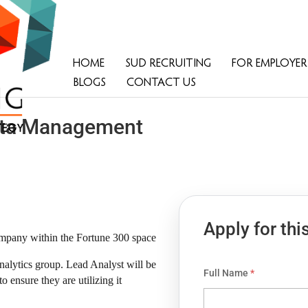
HOME
SUD RECRUITING
FOR EMPLOYER
BLOGS
CONTACT US
Data Management
Apply for thi
ompany within the Fortune 300 space
nalytics group. Lead Analyst will be
Full Name
*
ensure they are utilizing it