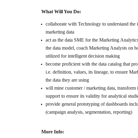
What Will You Do:
collaborate with Technology to understand the
marketing data
act as the data SME for the Marketing Analytic
the data model, coach Marketing Analysts on ho
utilized for intelligent decision making
become proficient with the data catalog that pro
i.e. definition, values, its lineage, to ensure M
the data they are using
will mine customer / marketing data, transform 
support to ensure its validity for analytical studi
provide general prototyping of dashboards incl
(campaign analysis, segmentation, reporting)
More Info: