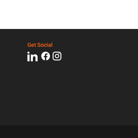
Get Social