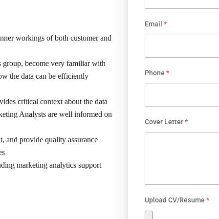
Email
*
 inner workings of both customer and
s group, become very familiar with
Phone
*
w the data can be efficiently
vides critical context about the data
arketing Analysts are well informed on
Cover Letter
*
it, and provide quality assurance
es
uding marketing analytics support
Upload CV/Resume
*