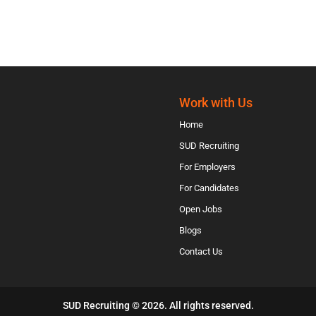
Work with Us
Home
SUD Recruiting
For Employers
For Candidates
Open Jobs
Blogs
Contact Us
SUD Recruiting © 2026. All rights reserved.