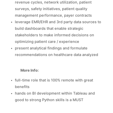
revenue cycles, network utilization, patient
surveys, safety initiatives, patient quality
management performance, payer contracts
leverage EMR/EHR and 3rd party data sources to
build dashboards that enable strategic
stakeholders to make informed decisions on
optimizing patient care / experience
present analytical findings and formulate
recommendations on healthcare data analyzed
More Info:
full-time role that is 100% remote with great
benefits
hands on BI development within Tableau and
good to strong Python skills is a MUST