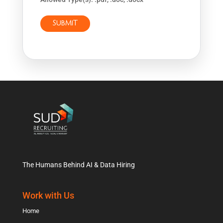
The Humans Behind AI & Data Hiring
Work with Us
Home