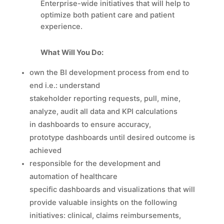
Enterprise-wide initiatives that will help to
optimize both patient care and patient
experience.
What Will You Do:
own the BI development process from end to
end i.e.: understand
stakeholder reporting requests, pull, mine,
analyze, audit all data and KPI calculations
in dashboards to ensure accuracy,
prototype dashboards until desired outcome is
achieved
responsible for the development and
automation of healthcare
specific dashboards and visualizations that will
provide valuable insights on the following
initiatives: clinical, claims reimbursements,