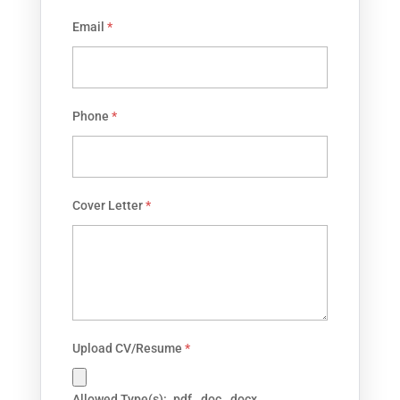
Email
*
Phone
*
Cover Letter
*
Upload CV/Resume
*
Allowed Type(s): .pdf, .doc, .docx