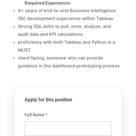
Required Experience:
4+ years of end-to-end Business Intelligence
(BI) development experience within Tableau
Strong SQL skills to
pull, mine, analyze, and
audit data and KPI calculations
proficiency with both Tableau and Python is a
MUST
client facing, someone who can provide
guidance in the dashboard prototyping process
Apply for this position
Full Name
*