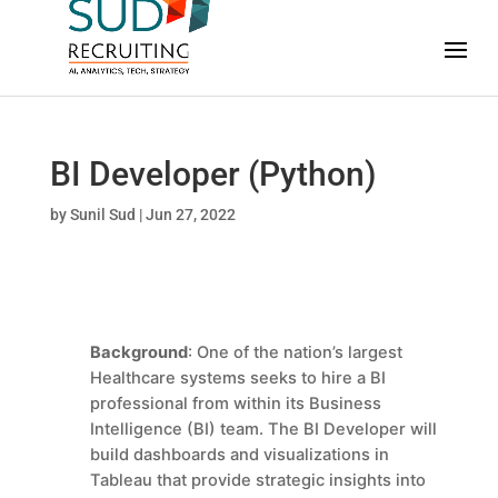
BI Developer (Python)
by
Sunil Sud
|
Jun 27, 2022
Background
: One of the nation’s largest
Healthcare systems seeks to hire a BI
professional from within its Business
Intelligence (BI) team. The BI Developer
will
build dashboards and visualizations in
Tableau that provide strategic insights into